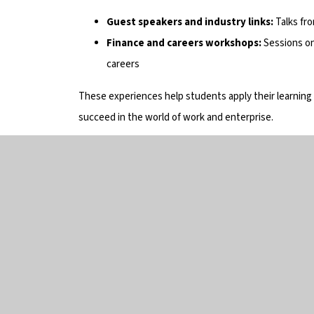
Guest speakers and industry links:
Talks fr
Finance and careers workshops:
Sessions on
careers
These experiences help students apply their learning
succeed in the world of work and enterprise.
Get 