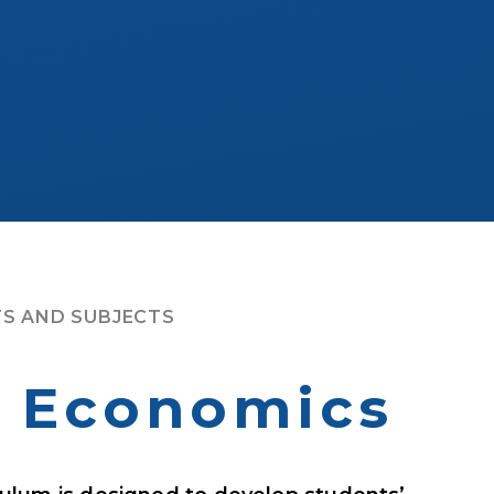
S AND SUBJECTS
& Economics