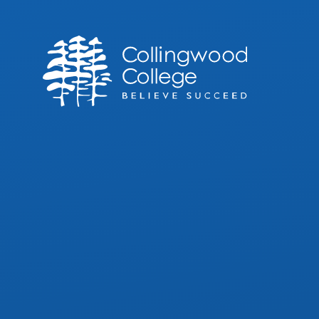
Skip to content ↓