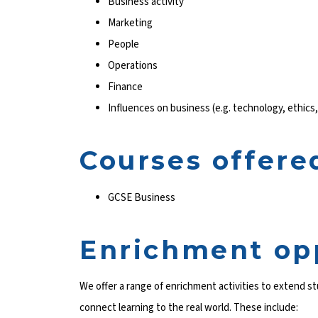
Business activity
Marketing
People
Operations
Finance
Influences on business (e.g. technology, ethics,
Courses offere
GCSE Business
Enrichment op
We offer a range of enrichment activities to extend 
connect learning to the real world. These include: