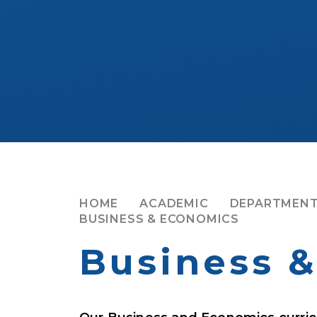
HOME
ACADEMIC
DEPARTMENT
BUSINESS & ECONOMICS
Business 