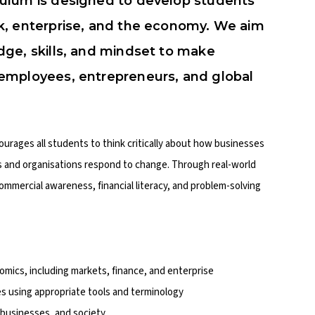
ulum is designed to develop students’
k, enterprise, and the economy. We aim
ge, skills, and mindset to make
employees, entrepreneurs, and global
courages all students to think critically about how businesses
s and organisations respond to change. Through real-world
ommercial awareness, financial literacy, and problem-solving
mics, including markets, finance, and enterprise
s using appropriate tools and terminology
, businesses, and society