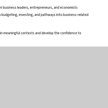
om business leaders, entrepreneurs, and economists
 budgeting, investing, and pathways into business-related
 in meaningful contexts and develop the confidence to
in touch
Useful links