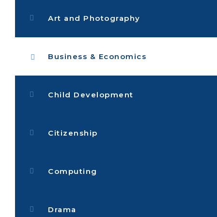
Art and Photography
Business & Economics
Child Development
Citizenship
Computing
Drama