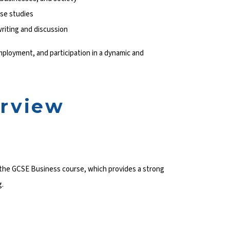
ase studies
riting and discussion
employment, and participation in a dynamic and
erview
w the GCSE Business course, which provides a strong
g.