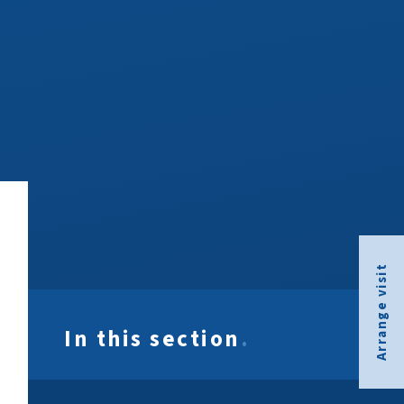
Arrange visit
In this section
.