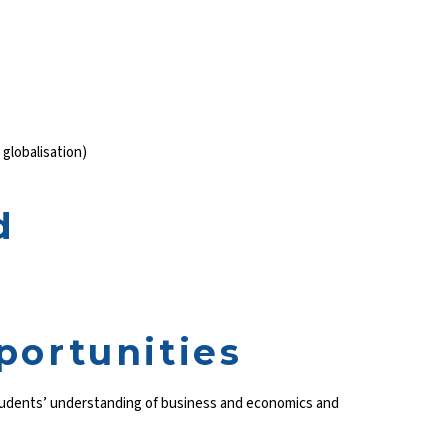
 globalisation)
d
portunities
students’ understanding of business and economics and