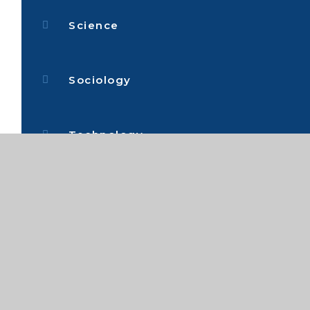
Science
Sociology
Technology