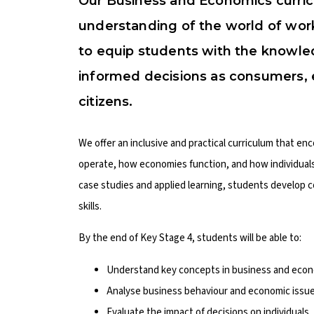
Our Business and Economics curric
understanding of the world of wor
to equip students with the knowled
informed decisions as consumers, 
citizens.
We offer an inclusive and practical curriculum that en
operate, how economies function, and how individual
case studies and applied learning, students develop c
skills.
By the end of Key Stage 4, students will be able to:
Understand key concepts in business and econo
Analyse business behaviour and economic issue
Evaluate the impact of decisions on individuals