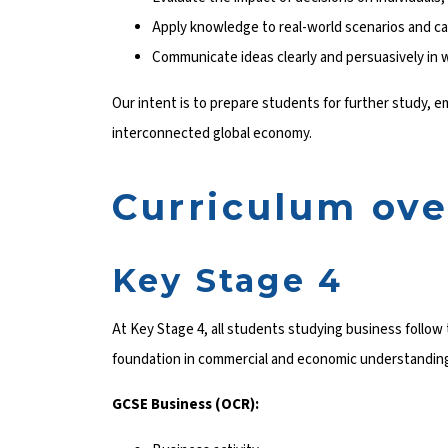
Apply knowledge to real-world scenarios and c
Communicate ideas clearly and persuasively in w
Our intent is to prepare students for further study, 
interconnected global economy.
Curriculum ov
Key Stage 4
At Key Stage 4, all students studying business follo
foundation in commercial and economic understandin
GCSE Business (OCR):