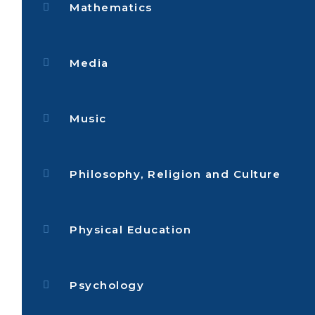
Mathematics
Media
Music
Philosophy, Religion and Culture
Physical Education
Psychology