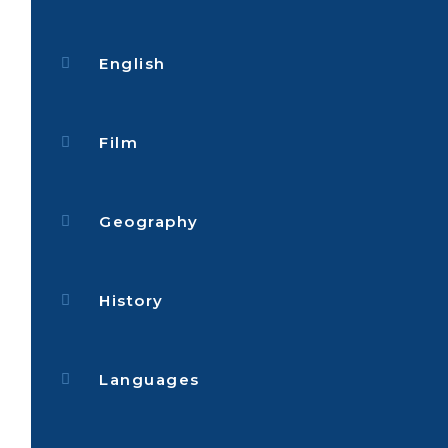
English
Film
Geography
History
Languages