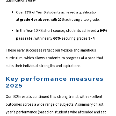
qualifications early:
Over
75%
of Year 9 students achieved a qualification
at
grade 4 or above
, with
22%
achieving a top grade.
In the Year 10 RS short course, students achieved a
94%
pass rate
, with nearly
60%
securing grades
9–4
.
These early successes reflect our flexible and ambitious
curriculum, which allows students to progress at a pace that
suits their individual strengths and aspirations.
Key performance measures
2025
Our 2025 results continued this strong trend, with excellent
outcomes across a wide range of subjects. A summary of last
year’s performance (based on students who attended and sat