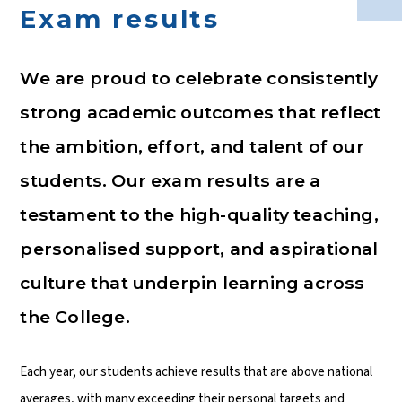
Exam results
We are proud to celebrate consistently
strong academic outcomes that reflect
the ambition, effort, and talent of our
students. Our exam results are a
testament to the high-quality teaching,
personalised support, and aspirational
culture that underpin learning across
the College.
Each year, our students achieve results that are above national
averages, with many exceeding their personal targets and