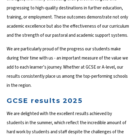
progressing to high-quality destinations in further education,
training, or employment. These outcomes demonstrate not only
academic excellence but also the effectiveness of our curriculum
and the strength of our pastoral and academic support systems.
We are particularly proud of the progress our students make
during their time with us - an important measure of the value we
add to each learner’s journey. Whether at GCSE or A-level, our
results consistently place us among the top-performing schools
in the region.
GCSE results 2025
We are delighted with the excellent results achieved by
students in the summer, which reflect the incredible amount of
hard work by students and staff despite the challenges of the