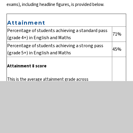
exams), including headline figures, is provided below.
Attainment
Percentage of students achieving a standard pass
71%
(grade 4+) in English and Maths
Percentage of students achieving a strong pass
45%
(grade 5+) in English and Maths
Attainment 8 score
This is the average attainment grade across
5
eight qualifying subjects for the cohort. This means
that, on average, Collingwood students gained 8 GCSEs
at grade 5 and above.
Percentage of students entered for English
21%
Baccalaureate (EBacc)*