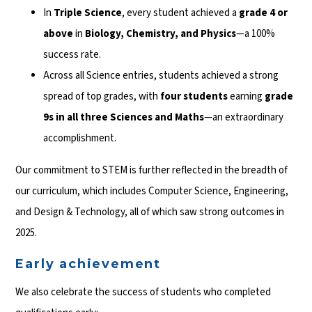
In
Triple Science
, every student achieved a
grade 4 or
above
in
Biology, Chemistry, and Physics
—a 100%
success rate.
Across all Science entries, students achieved a strong
spread of top grades, with
four students
earning
grade
9s in all three Sciences and Maths
—an extraordinary
accomplishment.
Our commitment to STEM is further reflected in the breadth of
our curriculum, which includes Computer Science, Engineering,
and Design & Technology, all of which saw strong outcomes in
2025.
Early achievement
We also celebrate the success of students who completed