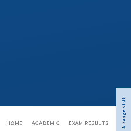
Arrange visit
HOME
ACADEMIC
EXAM RESULTS