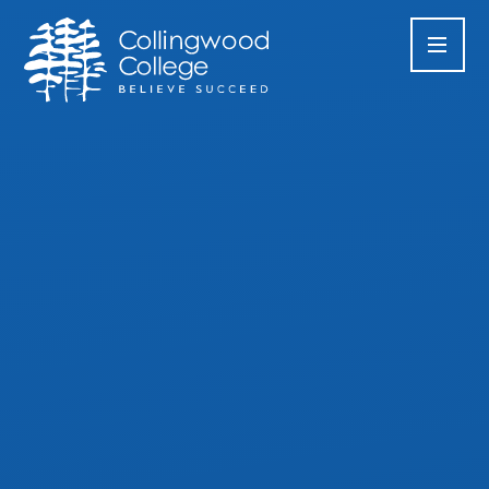
Skip to content ↓