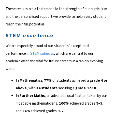
These results are a testament to the strength of our curriculum
and the personalised support we provide to help every student
reach their full potential.
STEM excellence
We are especially proud of our students’ exceptional
performance in
STEM subjects
, which are central to our
academic offer and vital for future careers in a rapidly evolving
world.
In
Mathematics
,
77%
of students achieved a
grade 4 or
above
, with
34 students
securing a
grade 9 or 8
.
In
Further Maths
, an advanced qualification taken by our
most able mathematicians,
100%
achieved grades
9–5
,
and
84%
achieved grades
9–7
.