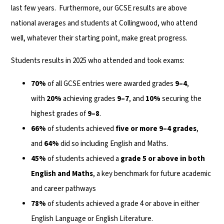
last few years. Furthermore, our GCSE results are above
national averages and students at Collingwood, who attend
well, whatever their starting point, make great progress.
Students results in 2025 who attended and took exams:
70%
of all GCSE entries were awarded grades
9–4
,
with
20%
achieving grades
9–7
, and
10%
securing the
highest grades of
9–8
.
66%
of students achieved
five or more 9–4 grades
,
and
64%
did so including English and Maths.
45%
of students achieved a
grade 5 or above in both
English and Maths
, a key benchmark for future academic
and career pathways
78%
of students achieved a grade 4 or above in either
English Language or English Literature.