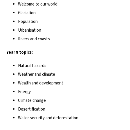
Welcome to our world
Glaciation
Population
Urbanisation
Rivers and coasts
Year 8 topics:
Natural hazards
Weather and climate
Wealth and development
Energy
Climate change
Desertification
Water security and deforestation