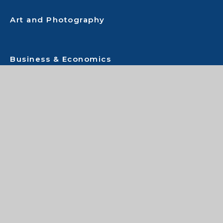
Art and Photography
Business & Economics
Child Development
Citizenship
Computing
Drama