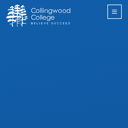
Skip to content ↓