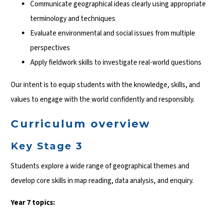
Communicate geographical ideas clearly using appropriate
terminology and techniques
Evaluate environmental and social issues from multiple
perspectives
Apply fieldwork skills to investigate real-world questions
Our intent is to equip students with the knowledge, skills, and
values to engage with the world confidently and responsibly.
Curriculum overview
Key Stage 3
Students explore a wide range of geographical themes and
develop core skills in map reading, data analysis, and enquiry.
Year 7 topics: