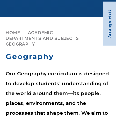
Arrange visit
HOME
ACADEMIC
DEPARTMENTS AND SUBJECTS
GEOGRAPHY
Geography
Our Geography curriculum is designed
to develop students’ understanding of
the world around them—its people,
places, environments, and the
processes that shape them. We aim to