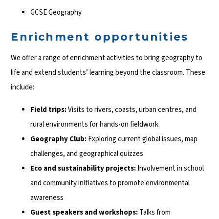
GCSE Geography
Enrichment opportunities
We offer a range of enrichment activities to bring geography to
life and extend students’ learning beyond the classroom. These
include:
Field trips:
Visits to rivers, coasts, urban centres, and
rural environments for hands-on fieldwork
Geography Club:
Exploring current global issues, map
challenges, and geographical quizzes
Eco and sustainability projects:
Involvement in school
and community initiatives to promote environmental
awareness
Guest speakers and workshops:
Talks from