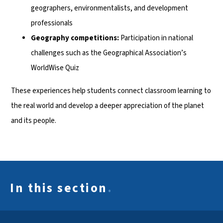
geographers, environmentalists, and development
professionals
Geography competitions:
Participation in national
challenges such as the Geographical Association’s
WorldWise Quiz
These experiences help students connect classroom learning to
the real world and develop a deeper appreciation of the planet
and its people.
In this section
.