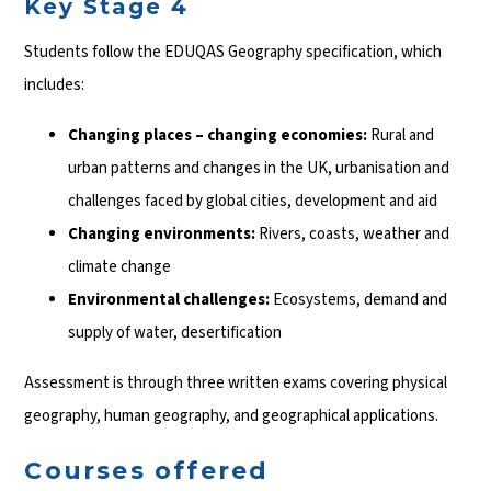
Key Stage 4
Students follow the EDUQAS Geography specification, which
includes:
Changing places – changing economies:
Rural and
urban patterns and changes in the UK, urbanisation and
challenges faced by global cities, development and aid
Changing environments:
Rivers, coasts, weather and
climate change
Environmental challenges:
Ecosystems, demand and
supply of water, desertification
Assessment is through three written exams covering physical
geography, human geography, and geographical applications.
Courses offered