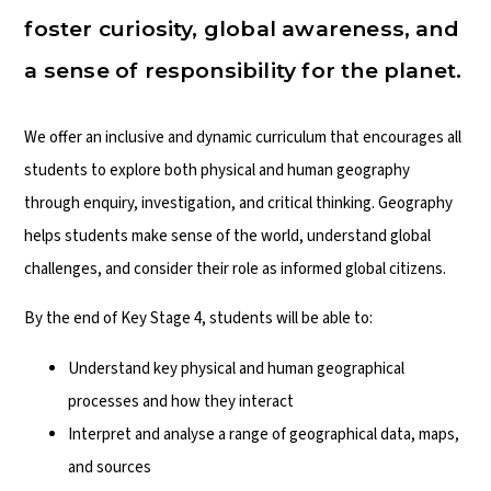
foster curiosity, global awareness, and
a sense of responsibility for the planet.
We offer an inclusive and dynamic curriculum that encourages all
students to explore both physical and human geography
through enquiry, investigation, and critical thinking. Geography
helps students make sense of the world, understand global
challenges, and consider their role as informed global citizens.
By the end of Key Stage 4, students will be able to:
Understand key physical and human geographical
processes and how they interact
Interpret and analyse a range of geographical data, maps,
and sources