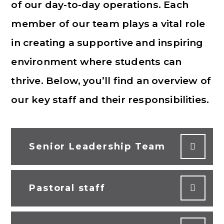
of our day-to-day operations. Each
member of our team plays a vital role
in creating a supportive and inspiring
environment where students can
thrive. Below, you’ll find an overview of
our key staff and their responsibilities.
Senior Leadership Team
Pastoral staff