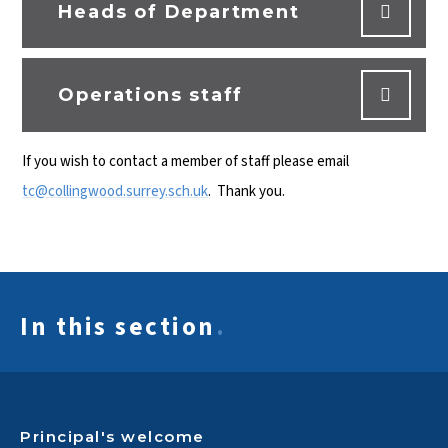
Heads of Department
Operations staff
If you wish to contact a member of staff please email
tc@collingwood.surrey.sch.uk
. Thank you.
In this section
.
Principal's welcome