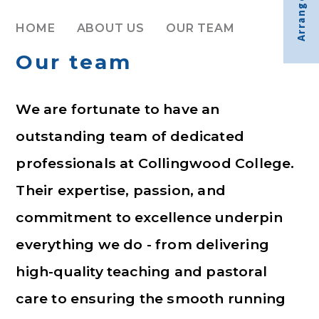
Arrange visit
HOME
ABOUT US
OUR TEAM
Our team
We are fortunate to have an
outstanding team of dedicated
professionals at Collingwood College.
Their expertise, passion, and
commitment to excellence underpin
everything we do - from delivering
high-quality teaching and pastoral
care to ensuring the smooth running