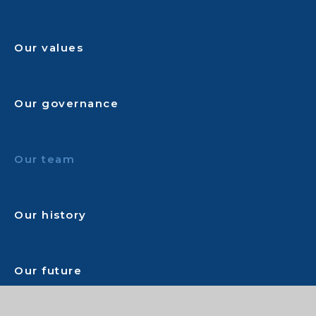
Our values
Our governance
Our team
Our history
Our future