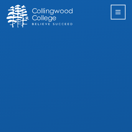
Skip to content ↓