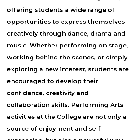
offering students a wide range of
opportunities to express themselves
creatively through dance, drama and
music. Whether performing on stage,
working behind the scenes, or simply
exploring a new interest, students are
encouraged to develop their
confidence, creativity and
collaboration skills. Performing Arts
activities at the College are not only a
source of enjoyment and self-