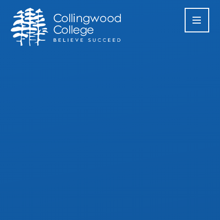
Skip to content ↓