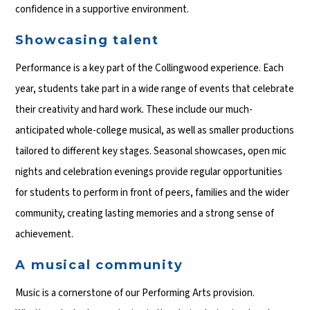
confidence in a supportive environment.
Showcasing talent
Performance is a key part of the Collingwood experience. Each
year, students take part in a wide range of events that celebrate
their creativity and hard work. These include our much-
anticipated whole-college musical, as well as smaller productions
tailored to different key stages. Seasonal showcases, open mic
nights and celebration evenings provide regular opportunities
for students to perform in front of peers, families and the wider
community, creating lasting memories and a strong sense of
achievement.
A musical community
Music is a cornerstone of our Performing Arts provision.