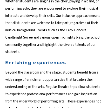
Whether students are singing in the choir, playing in a band, or
performing solo, they are encouraged to explore their musical
interests and develop their skills. Our inclusive approach means
that all students are welcome to take part, regardless of their
musical background. Events such as the Carol Concert,
Candlelight Soirée and various open mic nights bring the school
community together and highlight the diverse talents of our
students.
Enriching experiences
Beyond the classroom and the stage, students benefit from a
wide range of enrichment opportunities that broaden their
understanding of the arts. Regular theatre trips allow students
to experience professional performances and gain inspiration
from the wider world of performing arts. These experiences not