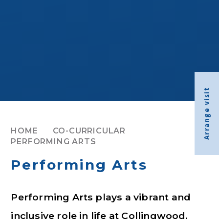
Arrange visit
HOME
CO-CURRICULAR
PERFORMING ARTS
Performing Arts
Performing Arts plays a vibrant and
inclusive role in life at Collingwood,