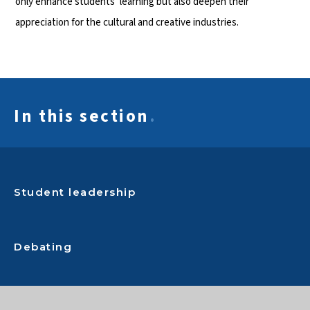
only enhance students’ learning but also deepen their
appreciation for the cultural and creative industries.
In this section
.
Student leadership
Debating
Status Racing