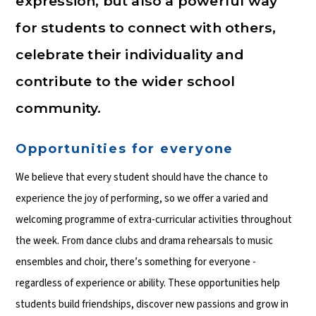
expression, but also a powerful way
for students to connect with others,
celebrate their individuality and
contribute to the wider school
community.
Opportunities for everyone
We believe that every student should have the chance to
experience the joy of performing, so we offer a varied and
welcoming programme of extra-curricular activities throughout
the week. From dance clubs and drama rehearsals to music
ensembles and choir, there’s something for everyone -
regardless of experience or ability. These opportunities help
students build friendships, discover new passions and grow in