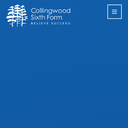
Skip to content ↓