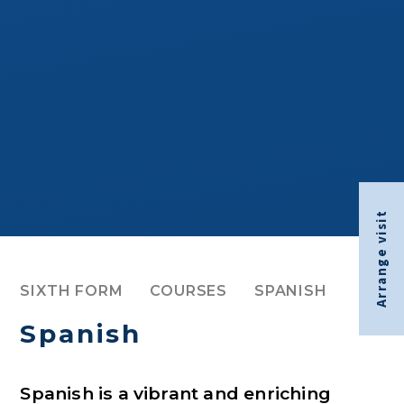
Arrange visit
SIXTH FORM
COURSES
SPANISH
Spanish
Spanish is a vibrant and enriching