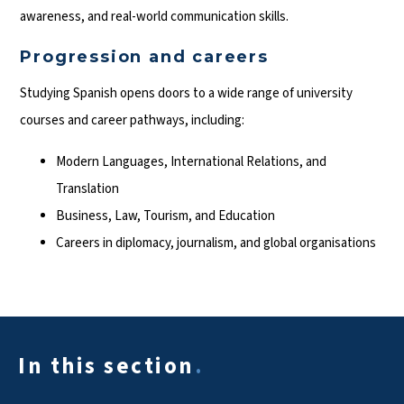
awareness, and real-world communication skills.
Progression and careers
Studying Spanish opens doors to a wide range of university
courses and career pathways, including:
Modern Languages, International Relations, and
Translation
Business, Law, Tourism, and Education
Careers in diplomacy, journalism, and global organisations
In this section
.