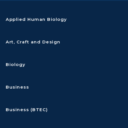
Applied Human Biology
Art, Craft and Design
Biology
Business
Business (BTEC)