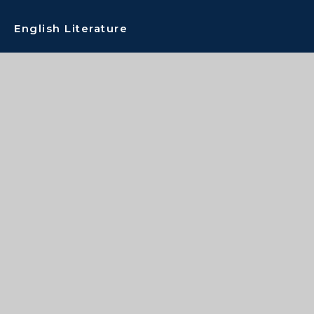
English Literature
Extended Project
Film Studies
French
Geography
Graphic Communication