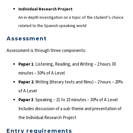
Individual Research Project
:
An in-depth investigation on a topic of the student’s choice
related to the Spanish-speaking world
Assessment
Assessment is through three components:
Paper 1
: Listening, Reading, and Writing – 2 hours 30
minutes – 50% of A Level
Paper 2
: Writing (literary texts and films) – 2 hours – 20%
of A Level
Paper 3
: Speaking – 21 to 23 minutes – 30% of A Level
Includes discussion of a sub-theme and presentation of
the Individual Research Project
Entry requirements