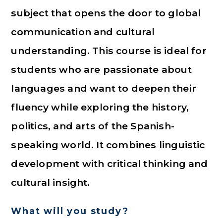
subject that opens the door to global
communication and cultural
understanding. This course is ideal for
students who are passionate about
languages and want to deepen their
fluency while exploring the history,
politics, and arts of the Spanish-
speaking world. It combines linguistic
development with critical thinking and
cultural insight.
What will you study?