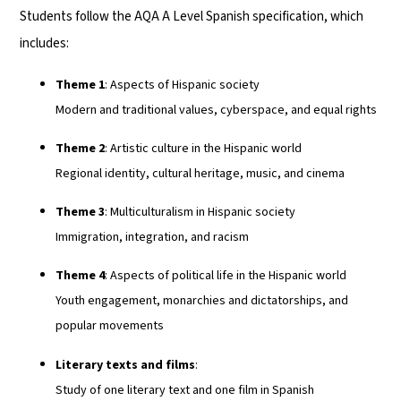
Students follow the AQA A Level Spanish specification, which
includes:
Theme 1
: Aspects of Hispanic society
Modern and traditional values, cyberspace, and equal rights
Theme 2
: Artistic culture in the Hispanic world
Regional identity, cultural heritage, music, and cinema
Theme 3
: Multiculturalism in Hispanic society
Immigration, integration, and racism
Theme 4
: Aspects of political life in the Hispanic world
Youth engagement, monarchies and dictatorships, and
popular movements
Literary texts and films
:
Study of one literary text and one film in Spanish