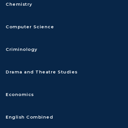
Chemistry
Computer Science
Criminology
Drama and Theatre Studies
Economics
English Combined