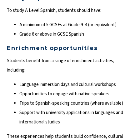
To study A Level Spanish, students should have:
A minimum of 5 GCSEs at Grade 9–4 (or equivalent)
Grade 6 or above in GCSE Spanish
Enrichment opportunities
Students benefit from a range of enrichment activities,
including:
Language immersion days and cultural workshops
Opportunities to engage with native speakers
Trips to Spanish-speaking countries (where available)
Support with university applications in languages and
international studies
These experiences help students build confidence, cultural