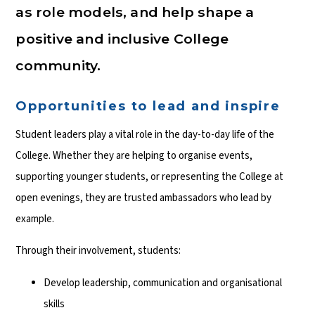
as role models, and help shape a
positive and inclusive College
community.
Opportunities to lead and inspire
Student leaders play a vital role in the day-to-day life of the
College. Whether they are helping to organise events,
supporting younger students, or representing the College at
open evenings, they are trusted ambassadors who lead by
example.
Through their involvement, students:
Develop leadership, communication and organisational
skills