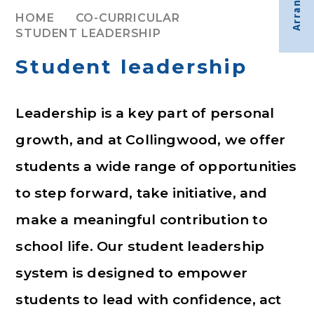
HOME
CO-CURRICULAR
STUDENT LEADERSHIP
Student leadership
Leadership is a key part of personal
growth, and at Collingwood, we offer
students a wide range of opportunities
to step forward, take initiative, and
make a meaningful contribution to
school life. Our student leadership
system is designed to empower
students to lead with confidence, act