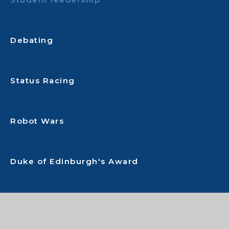
Debating
Status Racing
Robot Wars
Duke of Edinburgh's Award
Performing Arts