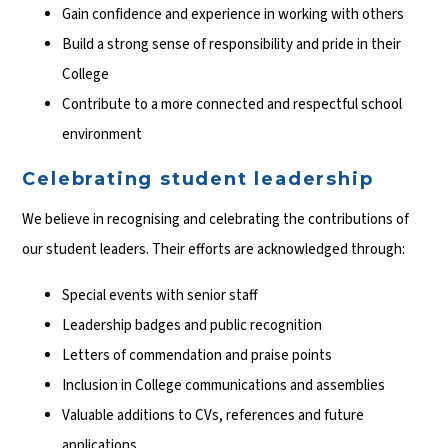
Gain confidence and experience in working with others
Build a strong sense of responsibility and pride in their
College
Contribute to a more connected and respectful school
environment
Celebrating student leadership
We believe in recognising and celebrating the contributions of
our student leaders. Their efforts are acknowledged through:
Special events with senior staff
Leadership badges and public recognition
Letters of commendation and praise points
Inclusion in College communications and assemblies
Valuable additions to CVs, references and future
applications