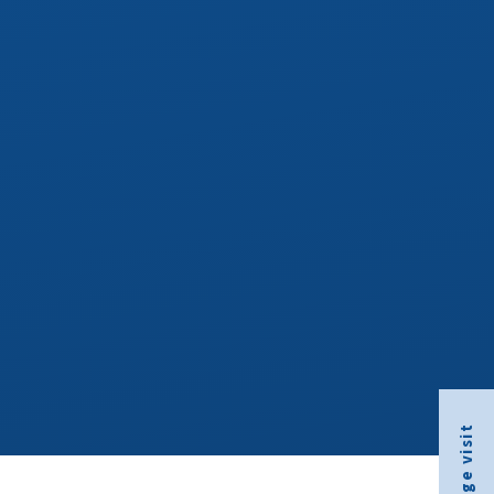
Arrange visit