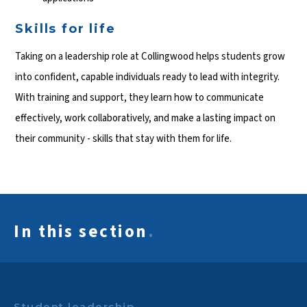
Skills for life
Taking on a leadership role at Collingwood helps students grow
into confident, capable individuals ready to lead with integrity.
With training and support, they learn how to communicate
effectively, work collaboratively, and make a lasting impact on
their community - skills that stay with them for life.
In this section
.
Student leadership