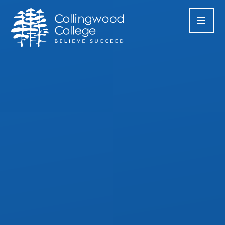
Skip to content ↓