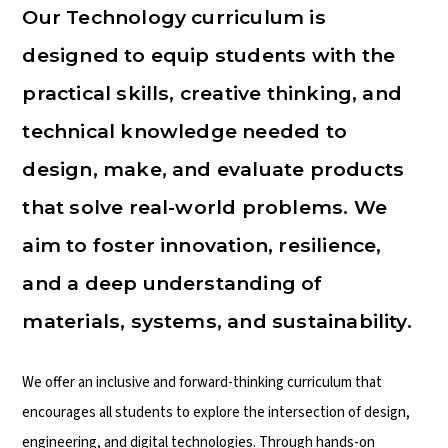
Our Technology curriculum is
designed to equip students with the
practical skills, creative thinking, and
technical knowledge needed to
design, make, and evaluate products
that solve real-world problems. We
aim to foster innovation, resilience,
and a deep understanding of
materials, systems, and sustainability.
We offer an inclusive and forward-thinking curriculum that
encourages all students to explore the intersection of design,
engineering, and digital technologies. Through hands-on