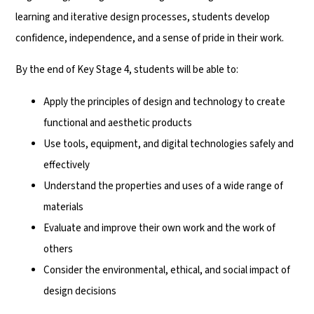
learning and iterative design processes, students develop
confidence, independence, and a sense of pride in their work.
By the end of Key Stage 4, students will be able to:
Apply the principles of design and technology to create
functional and aesthetic products
Use tools, equipment, and digital technologies safely and
effectively
Understand the properties and uses of a wide range of
materials
Evaluate and improve their own work and the work of
others
Consider the environmental, ethical, and social impact of
design decisions