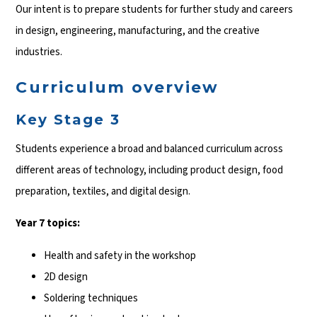
Our intent is to prepare students for further study and careers
in design, engineering, manufacturing, and the creative
industries.
Curriculum overview
Key Stage 3
Students experience a broad and balanced curriculum across
different areas of technology, including product design, food
preparation, textiles, and digital design.
Year 7 topics:
Health and safety in the workshop
2D design
Soldering techniques