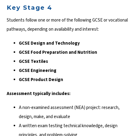
Key Stage 4
Students follow one or more of the following GCSE or vocational
pathways, depending on availability and interest:
GCSE Design and Technology
GCSE Food Preparation and Nutrition
GCSE Textiles
GCSE Engineering
GCSE Product Design
Assessment typically includes:
A non-examined assessment (NEA) project: research,
design, make, and evaluate
A written exam testing technical knowledge, design
principles, and problem-solving