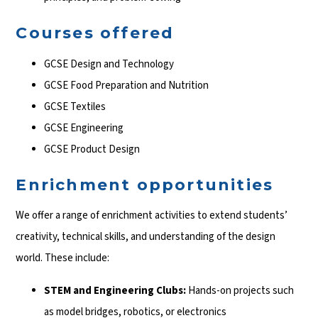
Courses offered
GCSE Design and Technology
GCSE Food Preparation and Nutrition
GCSE Textiles
GCSE Engineering
GCSE Product Design
Enrichment opportunities
We offer a range of enrichment activities to extend students’
creativity, technical skills, and understanding of the design
world. These include:
STEM and Engineering Clubs:
Hands-on projects such
as model bridges, robotics, or electronics