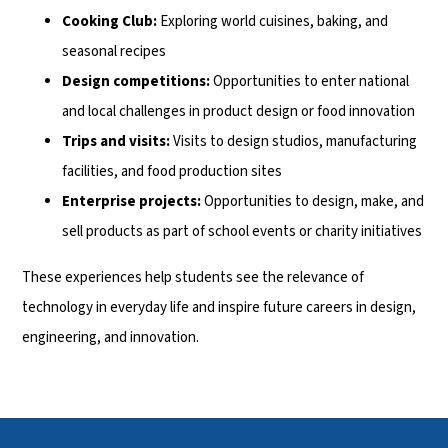
Cooking Club:
Exploring world cuisines, baking, and
seasonal recipes
Design competitions:
Opportunities to enter national
and local challenges in product design or food innovation
Trips and visits:
Visits to design studios, manufacturing
facilities, and food production sites
Enterprise projects:
Opportunities to design, make, and
sell products as part of school events or charity initiatives
These experiences help students see the relevance of
technology in everyday life and inspire future careers in design,
engineering, and innovation.