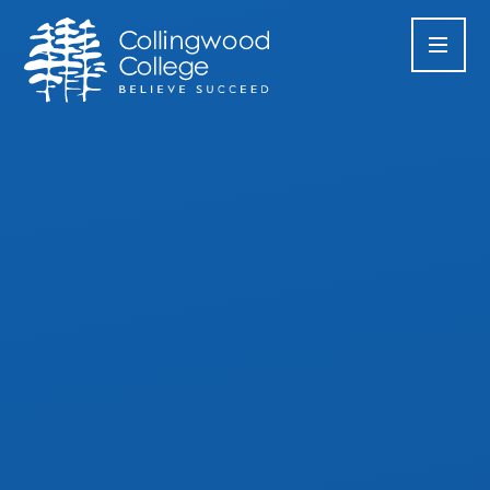
Skip to content ↓