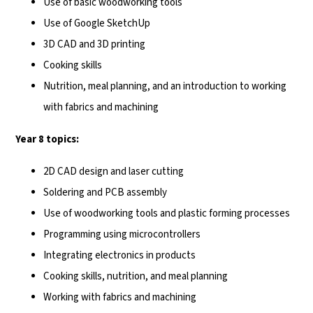
Use of basic woodworking tools
Use of Google SketchUp
3D CAD and 3D printing
Cooking skills
Nutrition, meal planning, and an introduction to working
with fabrics and machining
Year 8 topics:
2D CAD design and laser cutting
Soldering and PCB assembly
Use of woodworking tools and plastic forming processes
Programming using microcontrollers
Integrating electronics in products
Cooking skills, nutrition, and meal planning
Working with fabrics and machining