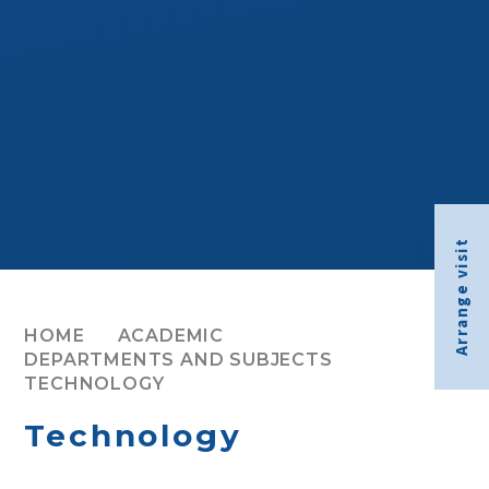
Arrange visit
HOME
ACADEMIC
DEPARTMENTS AND SUBJECTS
TECHNOLOGY
Technology